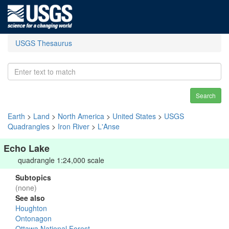
USGS Thesaurus
Search
Earth
>
Land
>
North America
>
United States
>
USGS
Quadrangles
>
Iron River
>
L'Anse
Echo Lake
quadrangle 1:24,000 scale
Subtopics
(none)
See also
Houghton
Ontonagon
Ottawa National Forest