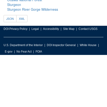
Sturgeon
Sturgeon River Gorge Wilderness
JSON
XML
DOI Privacy Policy
Legal
Accessibility
Site Map
Contact USGS
U.S. Department of the Interior
DOI Inspector General
White House
E-gov
No Fear Act
FOIA