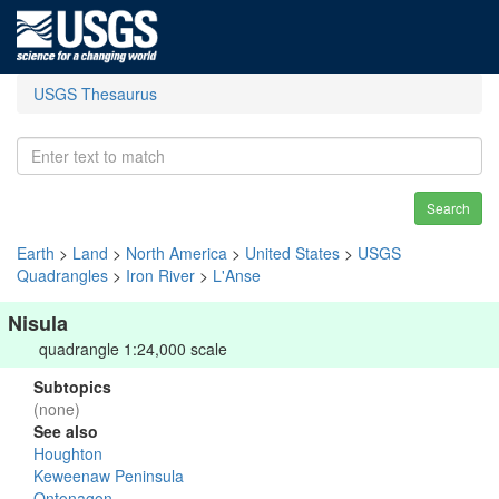
USGS Thesaurus
Search
Earth
>
Land
>
North America
>
United States
>
USGS
Quadrangles
>
Iron River
>
L'Anse
Nisula
quadrangle 1:24,000 scale
Subtopics
(none)
See also
Houghton
Keweenaw Peninsula
Ontonagon