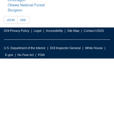
Ottawa National Forest
Sturgeon
JSON
XML
DOI Privacy Policy
Legal
Accessibility
Site Map
Contact USGS
U.S. Department of the Interior
DOI Inspector General
White House
E-gov
No Fear Act
FOIA