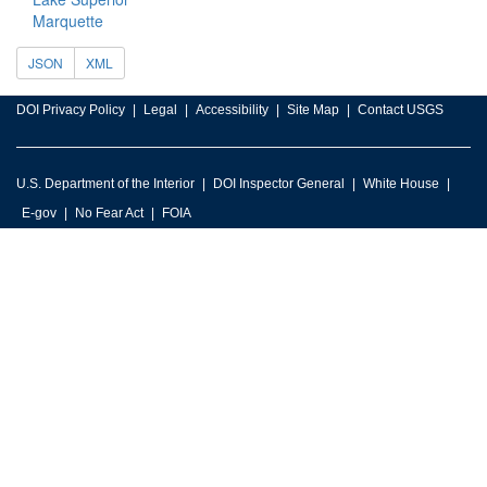
Marquette
JSON
XML
DOI Privacy Policy
Legal
Accessibility
Site Map
Contact USGS
U.S. Department of the Interior
DOI Inspector General
White House
E-gov
No Fear Act
FOIA