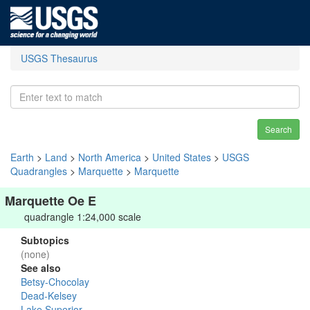
USGS Thesaurus
Search
Earth
>
Land
>
North America
>
United States
>
USGS
Quadrangles
>
Marquette
>
Marquette
Marquette Oe E
quadrangle 1:24,000 scale
Subtopics
(none)
See also
Betsy-Chocolay
Dead-Kelsey
Lake Superior