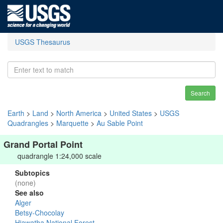
USGS Thesaurus
Search
Earth
>
Land
>
North America
>
United States
>
USGS
Quadrangles
>
Marquette
>
Au Sable Point
Grand Portal Point
quadrangle 1:24,000 scale
Subtopics
(none)
See also
Alger
Betsy-Chocolay
Hiawatha National Forest