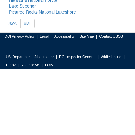
Lake Superior
Pictured Rocks National Lakeshore
JSON
XML
DOI Privacy Policy
Legal
Accessibility
Site Map
Contact USGS
U.S. Department of the Interior
DOI Inspector General
White House
E-gov
No Fear Act
FOIA