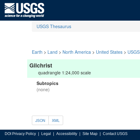
USGS Thesaurus
Earth
>
Land
>
North America
>
United States
>
USGS 
Gilchrist
quadrangle 1:24,000 scale
Subtopics
(none)
JSON
XML
DOI Privacy Policy
Legal
Accessibility
Site Map
Contact USGS