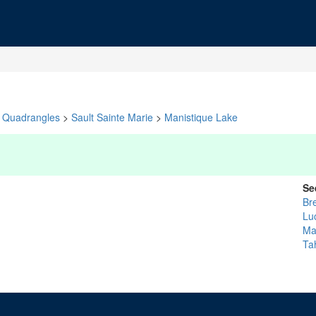
Quadrangles
>
Sault Sainte Marie
>
Manistique Lake
Se
Br
Lu
Ma
Ta