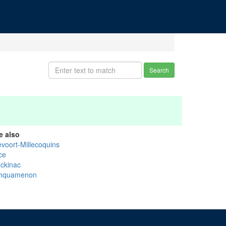
Search
e also
evoort-Millecoquins
ce
ckinac
hquamenon