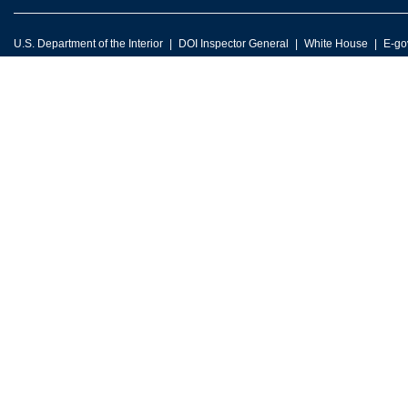
U.S. Department of the Interior
DOI Inspector General
White House
E-go