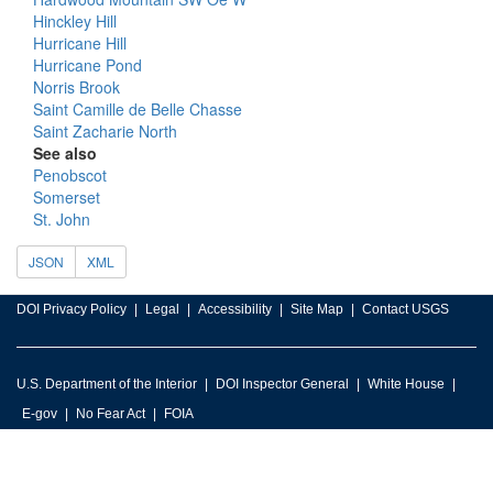
Hinckley Hill
Hurricane Hill
Hurricane Pond
Norris Brook
Saint Camille de Belle Chasse
Saint Zacharie North
See also
Penobscot
Somerset
St. John
JSON
XML
DOI Privacy Policy
Legal
Accessibility
Site Map
Contact USGS
U.S. Department of the Interior
DOI Inspector General
White House
E-gov
No Fear Act
FOIA