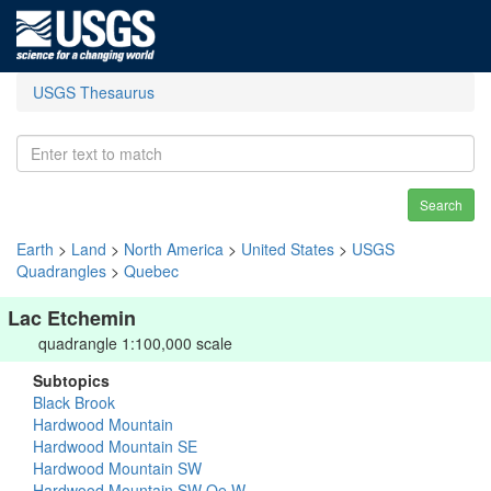
USGS Thesaurus
Search
Earth
>
Land
>
North America
>
United States
>
USGS
Quadrangles
>
Quebec
Lac Etchemin
quadrangle 1:100,000 scale
Subtopics
Black Brook
Hardwood Mountain
Hardwood Mountain SE
Hardwood Mountain SW
Hardwood Mountain SW Oe W