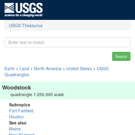
USGS Thesaurus
Search
Earth
>
Land
>
North America
>
United States
>
USGS
Quadrangles
Woodstock
quadrangle 1:250,000 scale
Subtopics
Fort Fairfield
Houlton
See also
Maine
New England