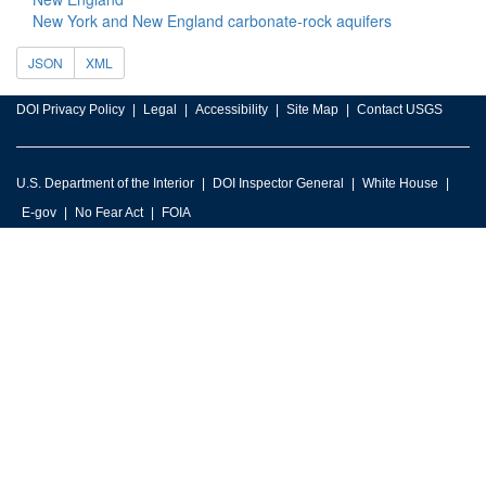
New York and New England carbonate-rock aquifers
JSON
XML
DOI Privacy Policy
Legal
Accessibility
Site Map
Contact USGS
U.S. Department of the Interior
DOI Inspector General
White House
E-gov
No Fear Act
FOIA