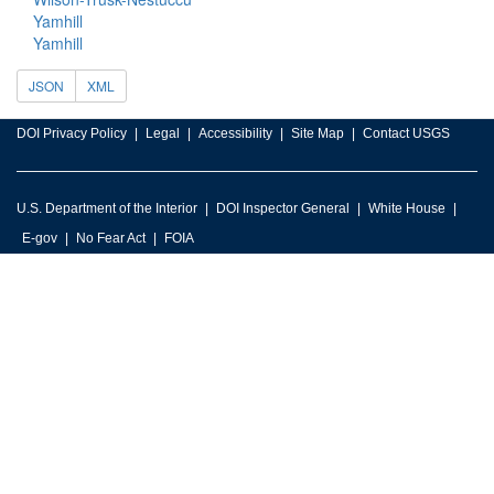
Yamhill
Yamhill
JSON
XML
DOI Privacy Policy
Legal
Accessibility
Site Map
Contact USGS
U.S. Department of the Interior
DOI Inspector General
White House
E-gov
No Fear Act
FOIA