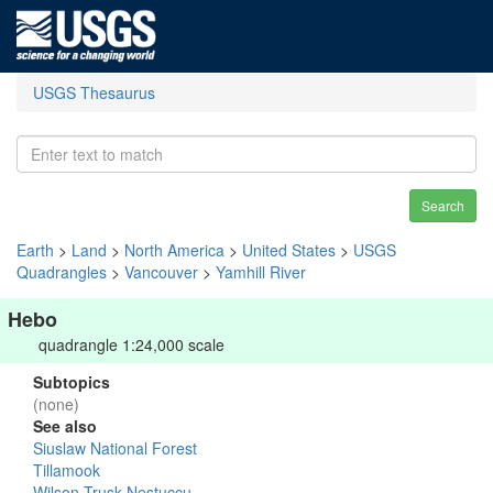
USGS Thesaurus
Search
Earth
>
Land
>
North America
>
United States
>
USGS
Quadrangles
>
Vancouver
>
Yamhill River
Hebo
quadrangle 1:24,000 scale
Subtopics
(none)
See also
Siuslaw National Forest
Tillamook
Wilson-Trusk-Nestuccu