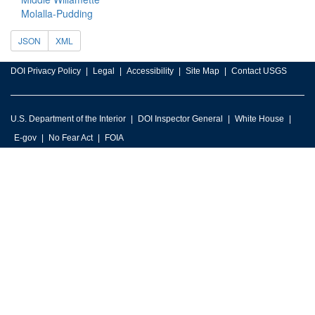
Molalla-Pudding
JSON
XML
DOI Privacy Policy
Legal
Accessibility
Site Map
Contact USGS
U.S. Department of the Interior
DOI Inspector General
White House
E-gov
No Fear Act
FOIA