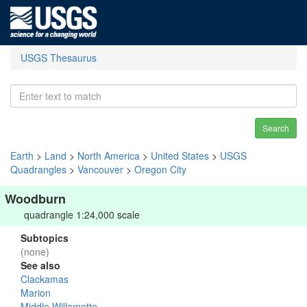
USGS Thesaurus
Search
Earth
>
Land
>
North America
>
United States
>
USGS
Quadrangles
>
Vancouver
>
Oregon City
Woodburn
quadrangle 1:24,000 scale
Subtopics
(none)
See also
Clackamas
Marion
Middle Willamette