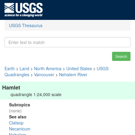
USGS Thesaurus
Search
Earth
>
Land
>
North America
>
United States
>
USGS
Quadrangles
>
Vancouver
>
Nehalem River
Hamlet
quadrangle 1:24,000 scale
Subtopics
(none)
See also
Clatsop
Necanicum
Nehalem