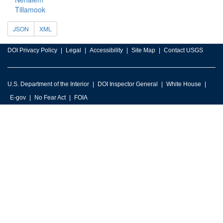
Tillamook
JSON
XML
DOI Privacy Policy
Legal
Accessibility
Site Map
Contact USGS
U.S. Department of the Interior
DOI Inspector General
White House
E-gov
No Fear Act
FOIA