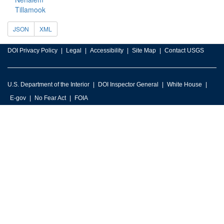
Tillamook
JSON
XML
DOI Privacy Policy
Legal
Accessibility
Site Map
Contact USGS
U.S. Department of the Interior
DOI Inspector General
White House
E-gov
No Fear Act
FOIA