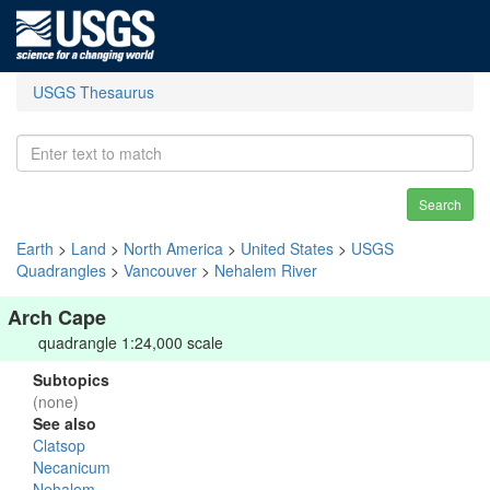
USGS Thesaurus
Search
Earth
>
Land
>
North America
>
United States
>
USGS
Quadrangles
>
Vancouver
>
Nehalem River
Arch Cape
quadrangle 1:24,000 scale
Subtopics
(none)
See also
Clatsop
Necanicum
Nehalem