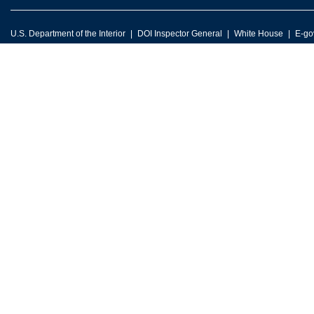
U.S. Department of the Interior
DOI Inspector General
White House
E-go