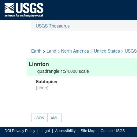
USGS Thesaurus
Earth
>
Land
>
North America
>
United States
>
USGS 
Linnton
quadrangle 1:24,000 scale
Subtopics
(none)
JSON
XML
DOI Privacy Policy
Legal
Accessibility
Site Map
Contact USGS