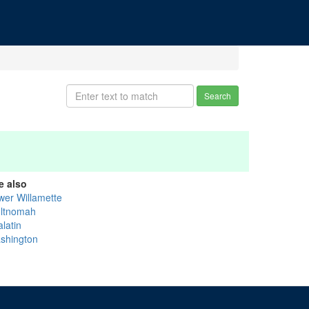
Search
e also
wer Willamette
ltnomah
latin
shington