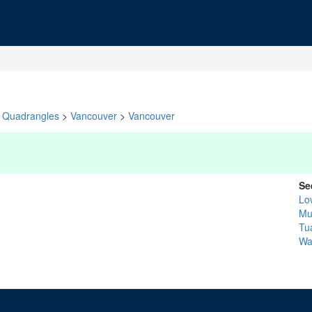
Quadrangles
>
Vancouver
>
Vancouver
Se
Lo
Mu
Tua
Wa