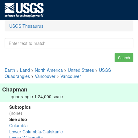
USGS Thesaurus
Search
Earth
>
Land
>
North America
>
United States
>
USGS
Quadrangles
>
Vancouver
>
Vancouver
Chapman
quadrangle 1:24,000 scale
Subtopics
(none)
See also
Columbia
Lower Columbia-Clatskanie
Lower Willamette