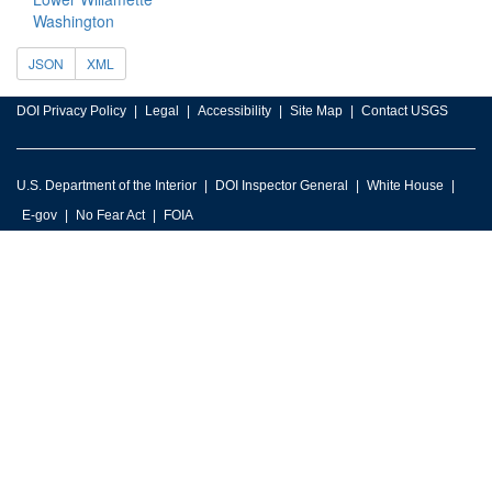
Washington
JSON
XML
DOI Privacy Policy
Legal
Accessibility
Site Map
Contact USGS
U.S. Department of the Interior
DOI Inspector General
White House
E-gov
No Fear Act
FOIA