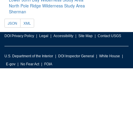
North Pole Ridge Wilderness Study Area
Sherman
JSON
XML
DOI Privacy Policy
Legal
Accessibility
Site Map
Contact USGS
U.S. Department of the Interior
DOI Inspector General
White House
E-gov
No Fear Act
FOIA