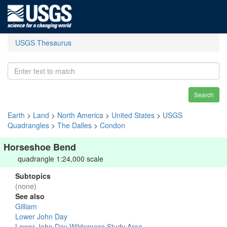
USGS Thesaurus
Search
Earth
>
Land
>
North America
>
United States
>
USGS
Quadrangles
>
The Dalles
>
Condon
Horseshoe Bend
quadrangle 1:24,000 scale
Subtopics
(none)
See also
Gilliam
Lower John Day
Lower John Day Wilderness Study Area