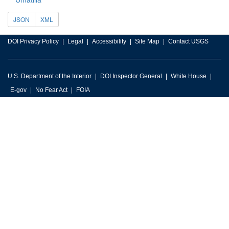
JSON
XML
DOI Privacy Policy
Legal
Accessibility
Site Map
Contact USGS
U.S. Department of the Interior
DOI Inspector General
White House
E-gov
No Fear Act
FOIA