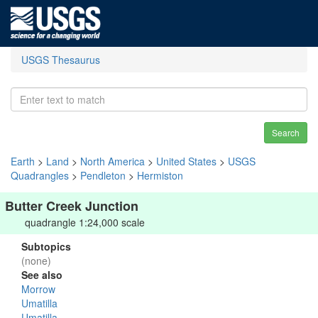
USGS Thesaurus
Search
Earth
>
Land
>
North America
>
United States
>
USGS
Quadrangles
>
Pendleton
>
Hermiston
Butter Creek Junction
quadrangle 1:24,000 scale
Subtopics
(none)
See also
Morrow
Umatilla
Umatilla