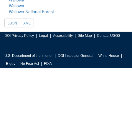
Wallowa
Wallowa National Forest
JSON
XML
DOI Privacy Policy
Legal
Accessibility
Site Map
Contact USGS
U.S. Department of the Interior
DOI Inspector General
White House
E-gov
No Fear Act
FOIA