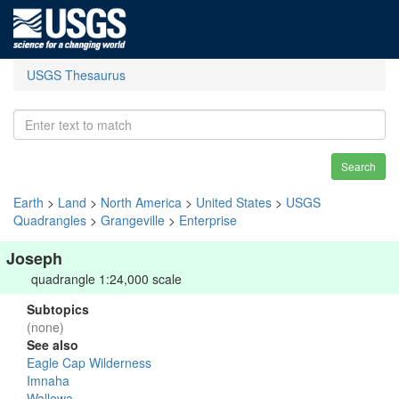
USGS Thesaurus
Search
Earth
>
Land
>
North America
>
United States
>
USGS
Quadrangles
>
Grangeville
>
Enterprise
Joseph
quadrangle 1:24,000 scale
Subtopics
(none)
See also
Eagle Cap Wilderness
Imnaha
Wallowa