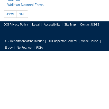
Wallowa National Forest
JSON
XML
DOI Privacy Policy
Legal
Accessibility
Site Map
Contact USGS
U.S. Department of the Interior
DOI Inspector General
White House
E-gov
No Fear Act
FOIA