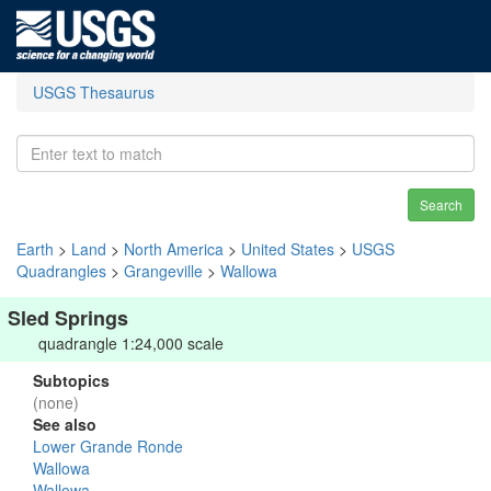
USGS Thesaurus
Search
Earth
>
Land
>
North America
>
United States
>
USGS
Quadrangles
>
Grangeville
>
Wallowa
Sled Springs
quadrangle 1:24,000 scale
Subtopics
(none)
See also
Lower Grande Ronde
Wallowa
Wallowa