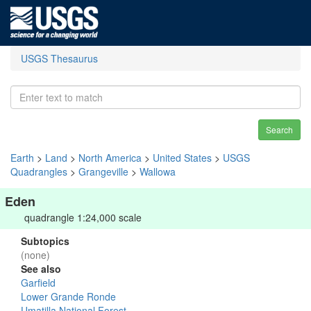
USGS Thesaurus
Search
Earth
>
Land
>
North America
>
United States
>
USGS
Quadrangles
>
Grangeville
>
Wallowa
Eden
quadrangle 1:24,000 scale
Subtopics
(none)
See also
Garfield
Lower Grande Ronde
Umatilla National Forest