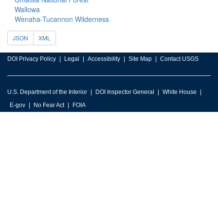
Wallowa
Wenaha-Tucannon Wilderness
JSON
XML
DOI Privacy Policy
Legal
Accessibility
Site Map
Contact USGS
U.S. Department of the Interior
DOI Inspector General
White House
E-gov
No Fear Act
FOIA