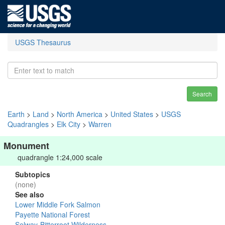
USGS Thesaurus
Search
Earth
>
Land
>
North America
>
United States
>
USGS
Quadrangles
>
Elk City
>
Warren
Monument
quadrangle 1:24,000 scale
Subtopics
(none)
See also
Lower Middle Fork Salmon
Payette National Forest
Selway-Bitterroot Wilderness