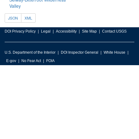
Valley
JSON
XML
DOI Privacy Policy
Legal
Accessibility
Site Map
Contact USGS
U.S. Department of the Interior
DOI Inspector General
White House
E-gov
No Fear Act
FOIA