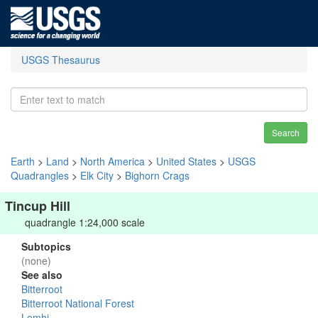
USGS Thesaurus
Search
Earth
>
Land
>
North America
>
United States
>
USGS
Quadrangles
>
Elk City
>
Bighorn Crags
Tincup Hill
quadrangle 1:24,000 scale
Subtopics
(none)
See also
Bitterroot
Bitterroot National Forest
Lemhi