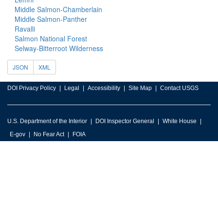
Middle Salmon-Chamberlain
Middle Salmon-Panther
Ravalli
Salmon National Forest
Selway-Bitterroot Wilderness
JSON
XML
DOI Privacy Policy
Legal
Accessibility
Site Map
Contact USGS
U.S. Department of the Interior
DOI Inspector General
White House
E-gov
No Fear Act
FOIA