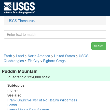
USGS Thesaurus
Search
Earth
>
Land
>
North America
>
United States
>
USGS
Quadrangles
>
Elk City
>
Bighorn Crags
Puddin Mountain
quadrangle 1:24,000 scale
Subtopics
(none)
See also
Frank Church-River of No Return Wilderness
Lemhi
Lower Middle Fork Salmon