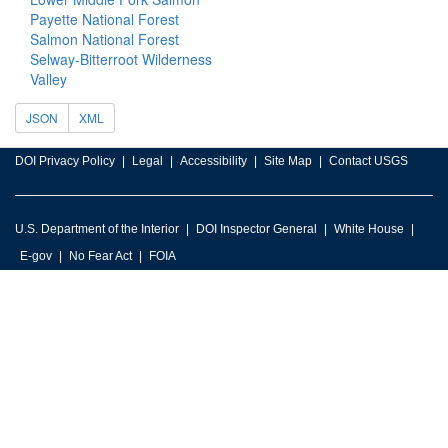
Payette National Forest
Salmon National Forest
Selway-Bitterroot Wilderness
Valley
JSON
XML
DOI Privacy Policy
Legal
Accessibility
Site Map
Contact USGS
U.S. Department of the Interior
DOI Inspector General
White House
E-gov
No Fear Act
FOIA