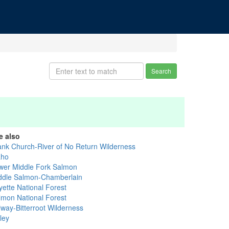
Search
e also
ank Church-River of No Return Wilderness
aho
wer Middle Fork Salmon
ddle Salmon-Chamberlain
yette National Forest
lmon National Forest
lway-Bitterroot Wilderness
ley