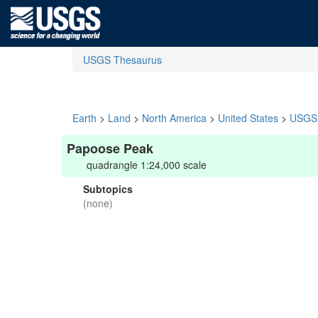
USGS Thesaurus
Earth
>
Land
>
North America
>
United States
>
USGS 
Papoose Peak
quadrangle 1:24,000 scale
Subtopics
(none)