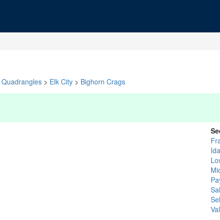
Quadrangles
>
Elk City
>
Bighorn Crags
Se
Fr
Id
Lo
Mi
Pa
Sa
Se
Val