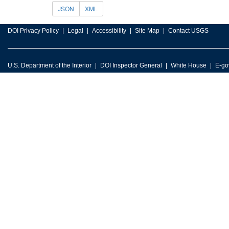
JSON
XML
DOI Privacy Policy
Legal
Accessibility
Site Map
Contact USGS
U.S. Department of the Interior
DOI Inspector General
White House
E-go