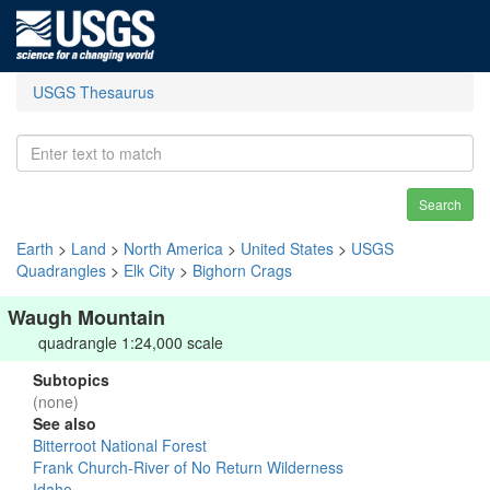
USGS Thesaurus
Search
Earth
>
Land
>
North America
>
United States
>
USGS
Quadrangles
>
Elk City
>
Bighorn Crags
Waugh Mountain
quadrangle 1:24,000 scale
Subtopics
(none)
See also
Bitterroot National Forest
Frank Church-River of No Return Wilderness
Idaho