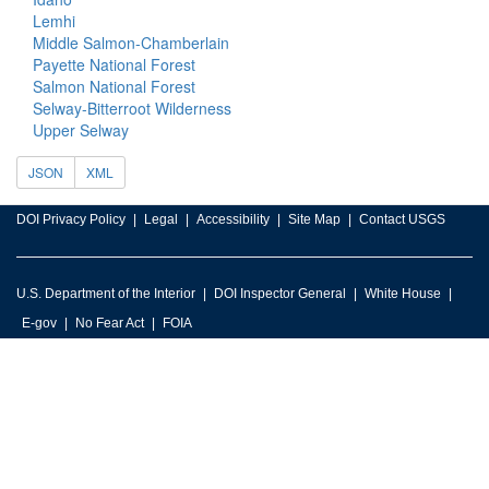
Lemhi
Middle Salmon-Chamberlain
Payette National Forest
Salmon National Forest
Selway-Bitterroot Wilderness
Upper Selway
JSON
XML
DOI Privacy Policy
Legal
Accessibility
Site Map
Contact USGS
U.S. Department of the Interior
DOI Inspector General
White House
E-gov
No Fear Act
FOIA