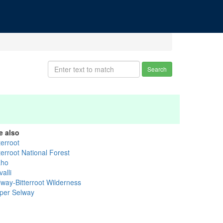
Search
e also
terroot
terroot National Forest
aho
alli
lway-Bitterroot Wilderness
per Selway