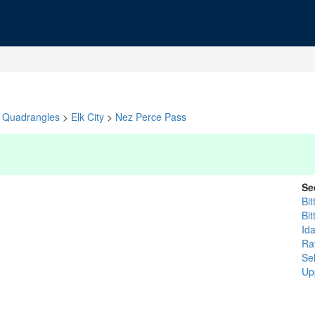
Quadrangles
>
Elk City
>
Nez Perce Pass
Se
Bit
Bit
Id
Rav
Se
Up