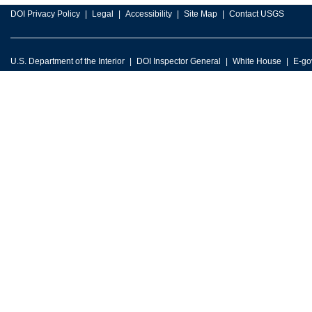
DOI Privacy Policy
Legal
Accessibility
Site Map
Contact USGS
U.S. Department of the Interior
DOI Inspector General
White House
E-go