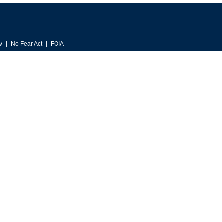
v
No Fear Act
FOIA