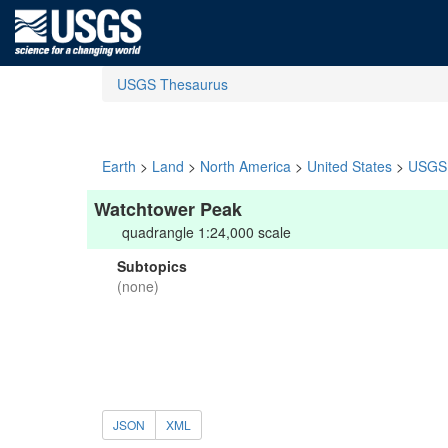
USGS Thesaurus
Earth
>
Land
>
North America
>
United States
>
USGS 
Watchtower Peak
quadrangle 1:24,000 scale
Subtopics
(none)
JSON
XML