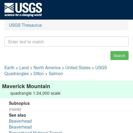
USGS Thesaurus
Search
Earth
>
Land
>
North America
>
United States
>
USGS
Quadrangles
>
Dillon
>
Salmon
Maverick Mountain
quadrangle 1:24,000 scale
Subtopics
(none)
See also
Beaverhead
Beaverhead
Beaverhead National Forest