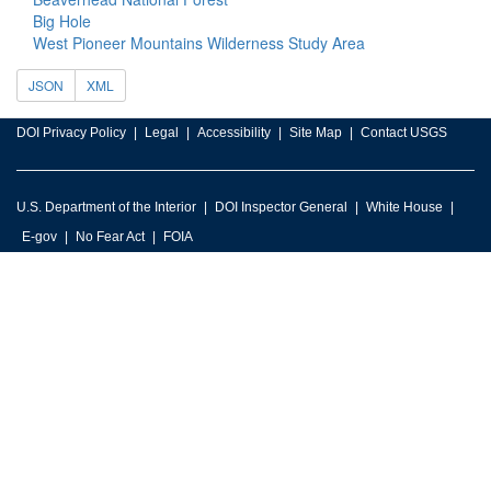
Big Hole
West Pioneer Mountains Wilderness Study Area
JSON
XML
DOI Privacy Policy
Legal
Accessibility
Site Map
Contact USGS
U.S. Department of the Interior
DOI Inspector General
White House
E-gov
No Fear Act
FOIA