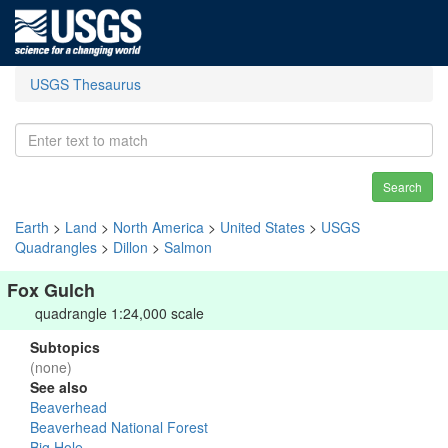
USGS Thesaurus
Search
Earth
>
Land
>
North America
>
United States
>
USGS
Quadrangles
>
Dillon
>
Salmon
Fox Gulch
quadrangle 1:24,000 scale
Subtopics
(none)
See also
Beaverhead
Beaverhead National Forest
Big Hole