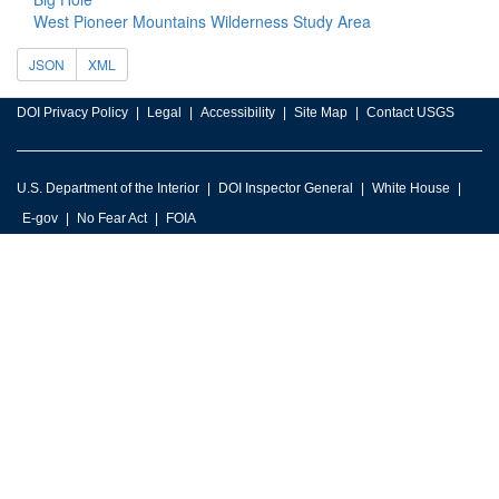
West Pioneer Mountains Wilderness Study Area
JSON
XML
DOI Privacy Policy
Legal
Accessibility
Site Map
Contact USGS
U.S. Department of the Interior
DOI Inspector General
White House
E-gov
No Fear Act
FOIA