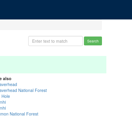
Search
e also
averhead
averhead National Forest
g Hole
mhi
mhi
lmon National Forest