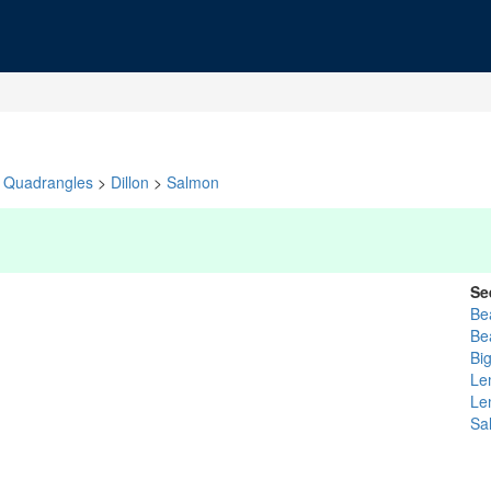
Quadrangles
>
Dillon
>
Salmon
Se
Be
Be
Bi
Le
Le
Sa