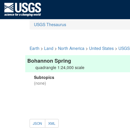
USGS Thesaurus
Earth
>
Land
>
North America
>
United States
>
USGS 
Bohannon Spring
quadrangle 1:24,000 scale
Subtopics
(none)
JSON
XML