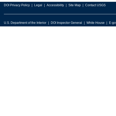
DOI Privacy Policy
Legal
Accessibility
Site Map
Contact USGS
U.S. Department of the Interior
DOI Inspector General
White House
E-go