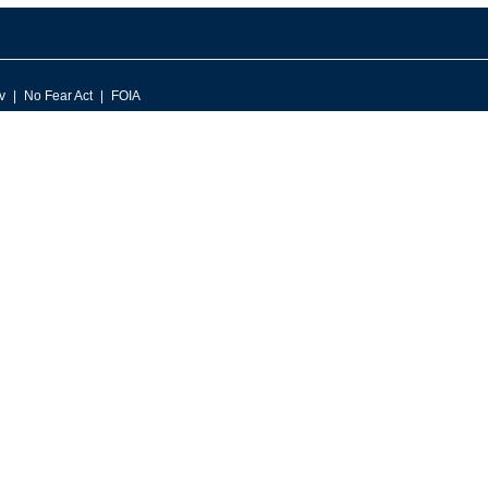
v
No Fear Act
FOIA