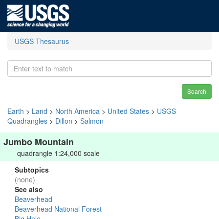
USGS Thesaurus
Search
Earth
>
Land
>
North America
>
United States
>
USGS
Quadrangles
>
Dillon
>
Salmon
Jumbo Mountain
quadrangle 1:24,000 scale
Subtopics
(none)
See also
Beaverhead
Beaverhead National Forest
Big Hole