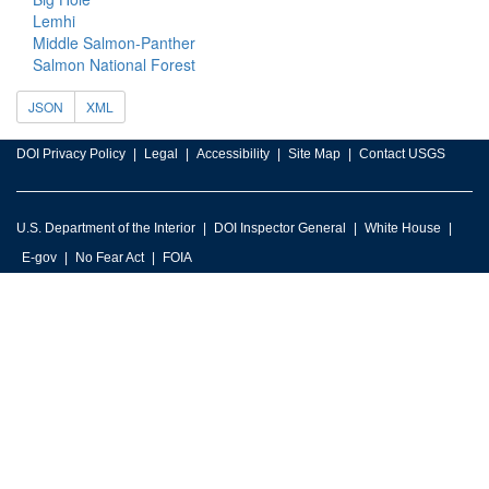
Lemhi
Middle Salmon-Panther
Salmon National Forest
JSON
XML
DOI Privacy Policy
Legal
Accessibility
Site Map
Contact USGS
U.S. Department of the Interior
DOI Inspector General
White House
E-gov
No Fear Act
FOIA