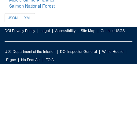
Salmon National Forest
JSON
XML
DOI Privacy Policy
Legal
Accessibility
Site Map
Contact USGS
U.S. Department of the Interior
DOI Inspector General
White House
E-gov
No Fear Act
FOIA