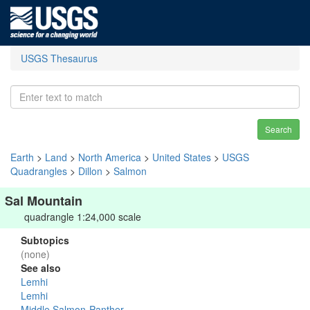
USGS Thesaurus
Search
Earth
>
Land
>
North America
>
United States
>
USGS
Quadrangles
>
Dillon
>
Salmon
Sal Mountain
quadrangle 1:24,000 scale
Subtopics
(none)
See also
Lemhi
Lemhi
Middle Salmon-Panther