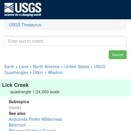
USGS Thesaurus
Search
Earth
>
Land
>
North America
>
United States
>
USGS
Quadrangles
>
Dillon
>
Wisdom
Lick Creek
quadrangle 1:24,000 scale
Subtopics
(none)
See also
Anaconda Pintler Wilderness
Bitterroot
Bitterroot National Forest