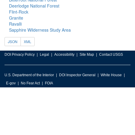
Deerlodge National Forest
Flint-Rock
Granite
Ravalli
Sapphire Wilderness Study Area
JSON
XML
DOI Privacy Policy
Legal
Accessibility
Site Map
Contact USGS
U.S. Department of the Interior
DOI Inspector General
White House
E-gov
No Fear Act
FOIA