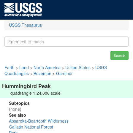
USGS Thesaurus
Search
Earth
>
Land
>
North America
>
United States
>
USGS
Quadrangles
>
Bozeman
>
Gardiner
Hummingbird Peak
quadrangle 1:24,000 scale
Subtopics
(none)
See also
Absaroka-Beartooth Wilderness
Gallatin National Forest
Park