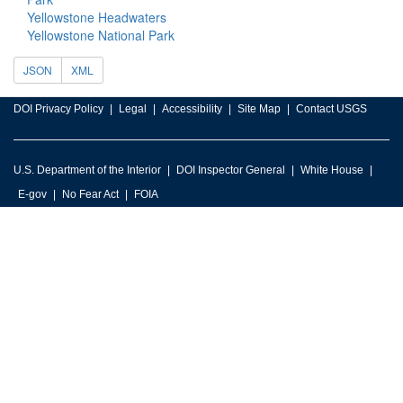
Yellowstone Headwaters
Yellowstone National Park
JSON
XML
DOI Privacy Policy
Legal
Accessibility
Site Map
Contact USGS
U.S. Department of the Interior
DOI Inspector General
White House
E-gov
No Fear Act
FOIA