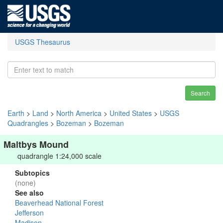
USGS Thesaurus
Search
Earth
>
Land
>
North America
>
United States
>
USGS
Quadrangles
>
Bozeman
>
Bozeman
Maltbys Mound
quadrangle 1:24,000 scale
Subtopics
(none)
See also
Beaverhead National Forest
Jefferson
Madison