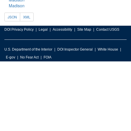
Madison
JSON
XML
DOI Privacy Policy
Legal
Accessibility
Site Map
Contact USGS
U.S. Department of the Interior
DOI Inspector General
White House
E-gov
No Fear Act
FOIA