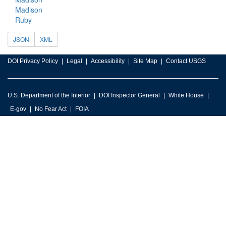
Madison
Ruby
JSON
XML
DOI Privacy Policy
Legal
Accessibility
Site Map
Contact USGS
U.S. Department of the Interior
DOI Inspector General
White House
E-gov
No Fear Act
FOIA