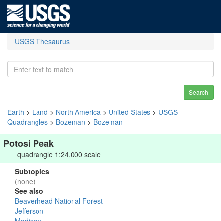
USGS Thesaurus
Search
Earth
>
Land
>
North America
>
United States
>
USGS
Quadrangles
>
Bozeman
>
Bozeman
Potosi Peak
quadrangle 1:24,000 scale
Subtopics
(none)
See also
Beaverhead National Forest
Jefferson
Madison