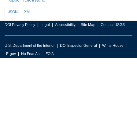
JSON
XML
DOI Privacy Policy
Legal
Accessibility
Site Map
Contact USGS
U.S. Department of the Interior
DOI Inspector General
White House
E-gov
No Fear Act
FOIA