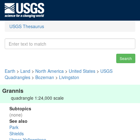
USGS Thesaurus
Search
Earth
>
Land
>
North America
>
United States
>
USGS
Quadrangles
>
Bozeman
>
Livingston
Grannis
quadrangle 1:24,000 scale
Subtopics
(none)
See also
Park
Shields
Upper Yellowstone