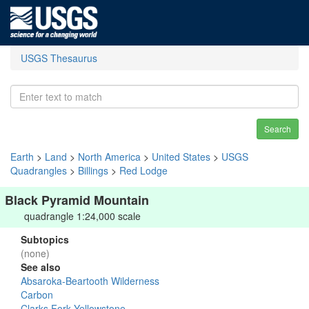
USGS Thesaurus
Search
Earth
>
Land
>
North America
>
United States
>
USGS
Quadrangles
>
Billings
>
Red Lodge
Black Pyramid Mountain
quadrangle 1:24,000 scale
Subtopics
(none)
See also
Absaroka-Beartooth Wilderness
Carbon
Clarks Fork Yellowstone