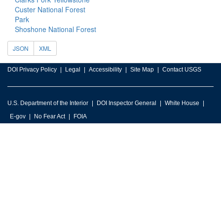
Custer National Forest
Park
Shoshone National Forest
JSON
XML
DOI Privacy Policy
Legal
Accessibility
Site Map
Contact USGS
U.S. Department of the Interior
DOI Inspector General
White House
E-gov
No Fear Act
FOIA