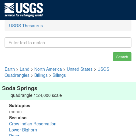
USGS Thesaurus
Search
Earth
>
Land
>
North America
>
United States
>
USGS
Quadrangles
>
Billings
>
Billings
Soda Springs
quadrangle 1:24,000 scale
Subtopics
(none)
See also
Crow Indian Reservation
Lower Bighorn
Pryor