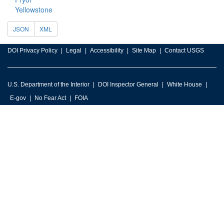
Yellowstone
JSON
XML
DOI Privacy Policy
Legal
Accessibility
Site Map
Contact USGS
U.S. Department of the Interior
DOI Inspector General
White House
E-gov
No Fear Act
FOIA