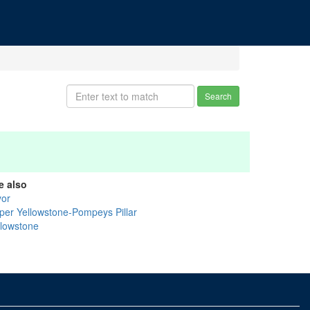
Search
e also
yor
per Yellowstone-Pompeys Pillar
llowstone