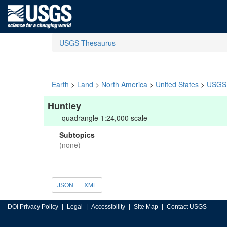
USGS Thesaurus
Earth
>
Land
>
North America
>
United States
>
USGS 
Huntley
quadrangle 1:24,000 scale
Subtopics
(none)
JSON
XML
DOI Privacy Policy
Legal
Accessibility
Site Map
Contact USGS