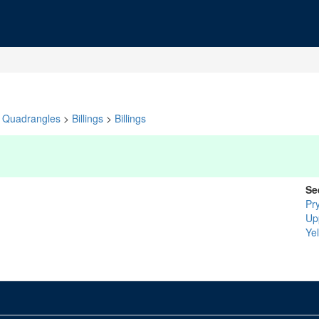
Quadrangles
>
Billings
>
Billings
Se
Pr
Up
Ye