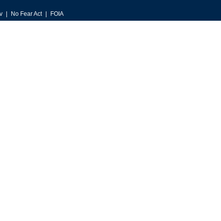
v
No Fear Act
FOIA