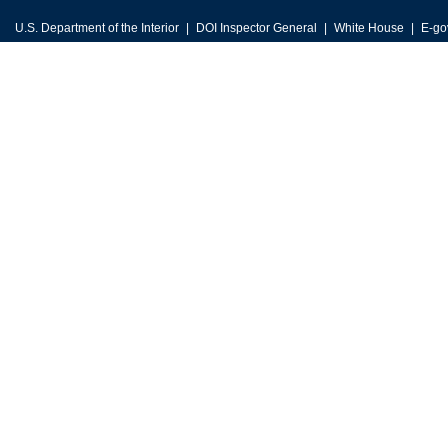
U.S. Department of the Interior
DOI Inspector General
White House
E-go