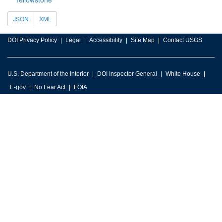
JSON
XML
DOI Privacy Policy
Legal
Accessibility
Site Map
Contact USGS
U.S. Department of the Interior
DOI Inspector General
White House
E-gov
No Fear Act
FOIA