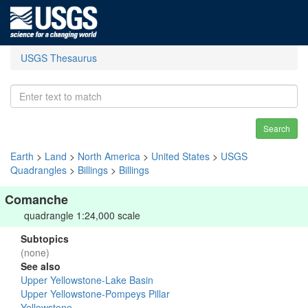
USGS Thesaurus
Search
Earth
>
Land
>
North America
>
United States
>
USGS
Quadrangles
>
Billings
>
Billings
Comanche
quadrangle 1:24,000 scale
Subtopics
(none)
See also
Upper Yellowstone-Lake Basin
Upper Yellowstone-Pompeys Pillar
Yellowstone