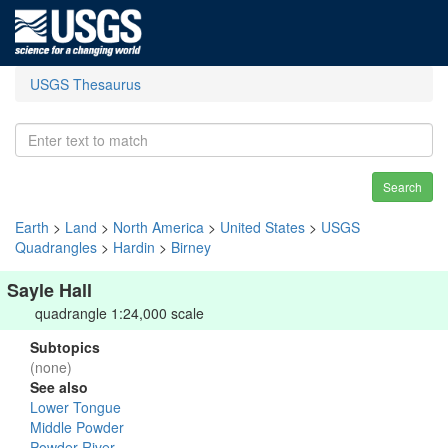
USGS Thesaurus
Search
Earth
>
Land
>
North America
>
United States
>
USGS
Quadrangles
>
Hardin
>
Birney
Sayle Hall
quadrangle 1:24,000 scale
Subtopics
(none)
See also
Lower Tongue
Middle Powder
Powder River