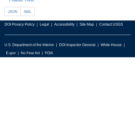
JSON
XML
DOI Privacy Policy
Legal
Accessibility
Site Map
Contact USGS
U.S. Department of the Interior
DOI Inspector General
White House
E-gov
No Fear Act
FOIA