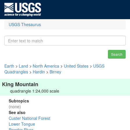
USGS Thesaurus
Search
Earth
>
Land
>
North America
>
United States
>
USGS
Quadrangles
>
Hardin
>
Birney
King Mountain
quadrangle 1:24,000 scale
Subtopics
(none)
See also
Custer National Forest
Lower Tongue
Powder River