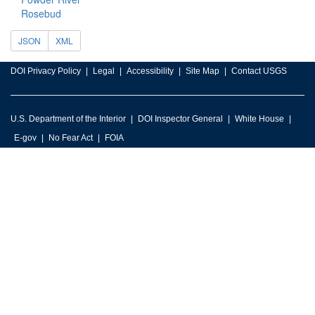
Rosebud
JSON
XML
DOI Privacy Policy
Legal
Accessibility
Site Map
Contact USGS
U.S. Department of the Interior
DOI Inspector General
White House
E-gov
No Fear Act
FOIA