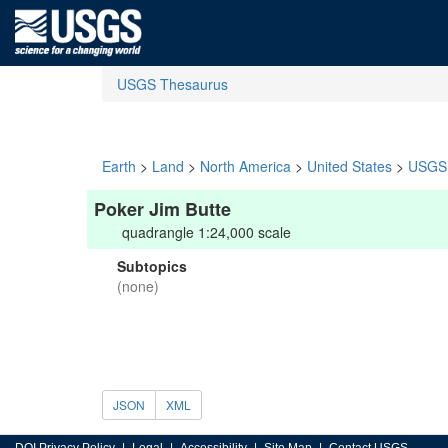
USGS Thesaurus
Earth
>
Land
>
North America
>
United States
>
USGS 
Poker Jim Butte
quadrangle 1:24,000 scale
Subtopics
(none)
JSON
XML