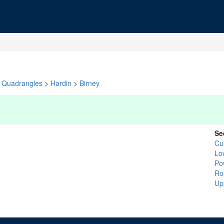
Quadrangles
>
Hardin
>
Birney
Se
Cu
Lo
Po
Ro
Up