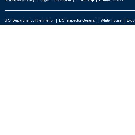
DOI Privacy Policy
Legal
Accessibility
Site Map
Contact USGS
U.S. Department of the Interior
DOI Inspector General
White House
E-go