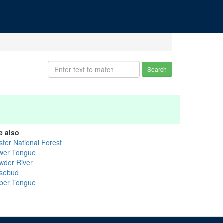
Search
e also
ster National Forest
wer Tongue
wder River
sebud
per Tongue