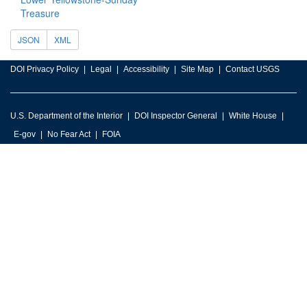
Treasure
JSON
XML
DOI Privacy Policy
Legal
Accessibility
Site Map
Contact USGS
U.S. Department of the Interior
DOI Inspector General
White House
E-gov
No Fear Act
FOIA