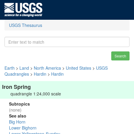
USGS Thesaurus
Search
Earth
>
Land
>
North America
>
United States
>
USGS
Quadrangles
>
Hardin
>
Hardin
Iron Spring
quadrangle 1:24,000 scale
Subtopics
(none)
See also
Big Horn
Lower Bighorn
Lower Yellowstone-Sunday