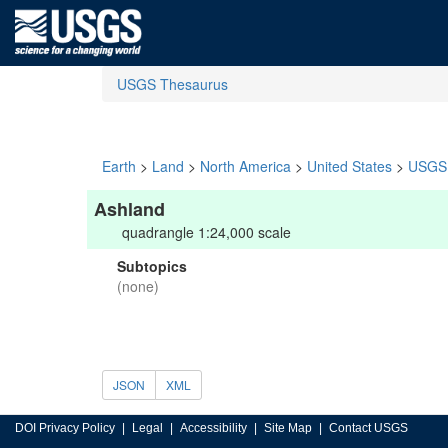
USGS Thesaurus
Earth
>
Land
>
North America
>
United States
>
USGS 
Ashland
quadrangle 1:24,000 scale
Subtopics
(none)
JSON
XML
DOI Privacy Policy
Legal
Accessibility
Site Map
Contact USGS