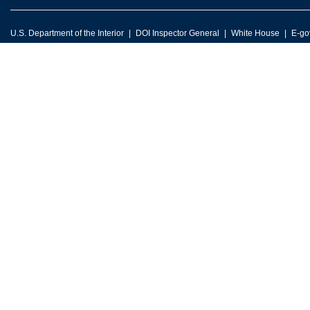
U.S. Department of the Interior
DOI Inspector General
White House
E-go