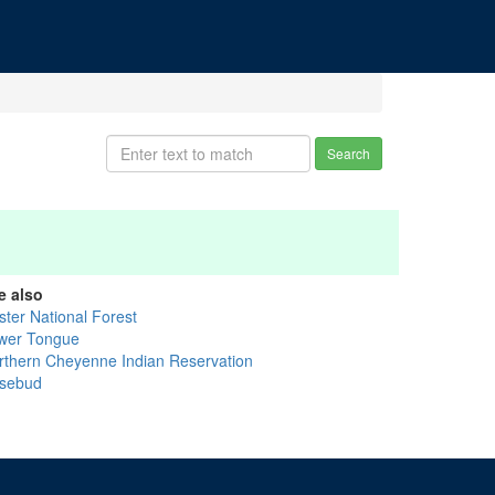
Search
e also
ster National Forest
wer Tongue
rthern Cheyenne Indian Reservation
sebud