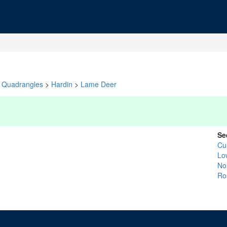
Quadrangles
>
Hardin
>
Lame Deer
Se
Cu
Lo
No
Ro