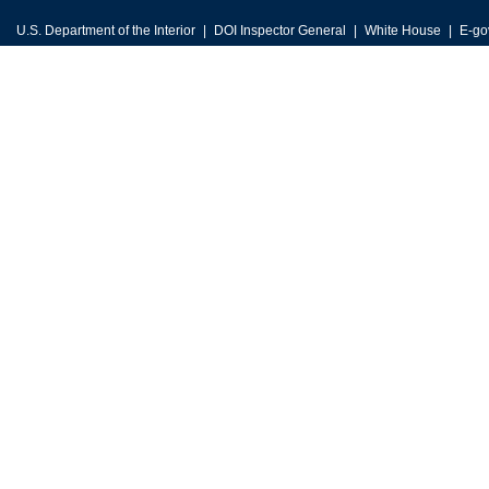
U.S. Department of the Interior
DOI Inspector General
White House
E-go