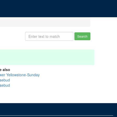
Search
e also
wer Yellowstone-Sunday
sebud
sebud