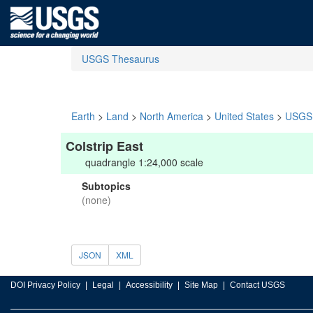
USGS Thesaurus
Earth
>
Land
>
North America
>
United States
>
USGS 
Colstrip East
quadrangle 1:24,000 scale
Subtopics
(none)
JSON
XML
DOI Privacy Policy
Legal
Accessibility
Site Map
Contact USGS