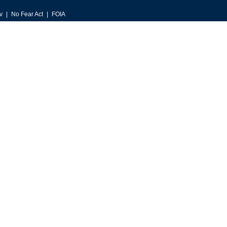
v
No Fear Act
FOIA