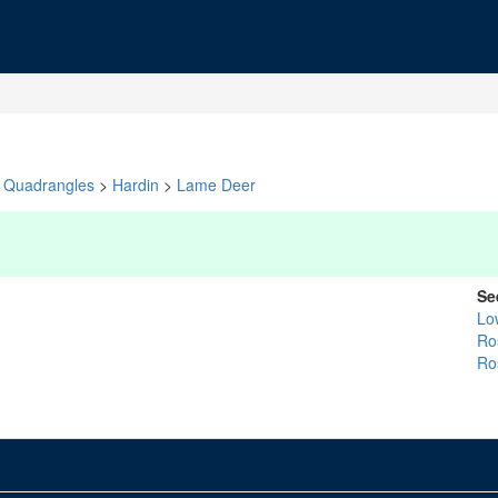
Quadrangles
>
Hardin
>
Lame Deer
Se
Lo
Ro
Ro