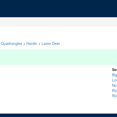
Quadrangles
>
Hardin
>
Lame Deer
Se
Bi
Lo
No
Ro
Ro