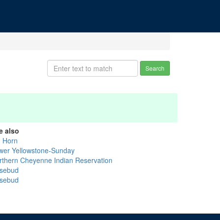
Search
e also
g Horn
wer Yellowstone-Sunday
rthern Cheyenne Indian Reservation
sebud
sebud