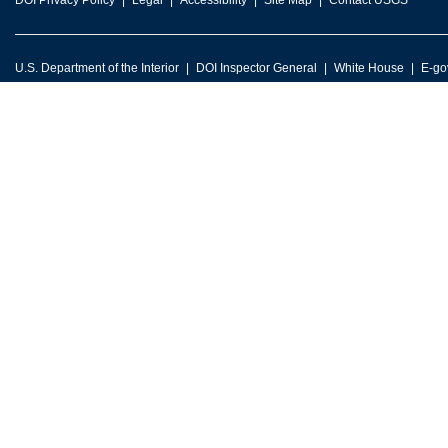
DOI Privacy Policy
Legal
Accessibility
Site Map
Contact USGS
U.S. Department of the Interior
DOI Inspector General
White House
E-go