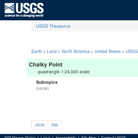
USGS Thesaurus
Earth
>
Land
>
North America
>
United States
>
USGS 
Chalky Point
quadrangle 1:24,000 scale
Subtopics
(none)
JSON
XML