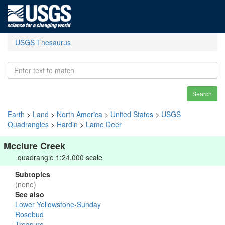
USGS Thesaurus
Search
Earth
>
Land
>
North America
>
United States
>
USGS
Quadrangles
>
Hardin
>
Lame Deer
Mcclure Creek
quadrangle 1:24,000 scale
Subtopics
(none)
See also
Lower Yellowstone-Sunday
Rosebud
Treasure