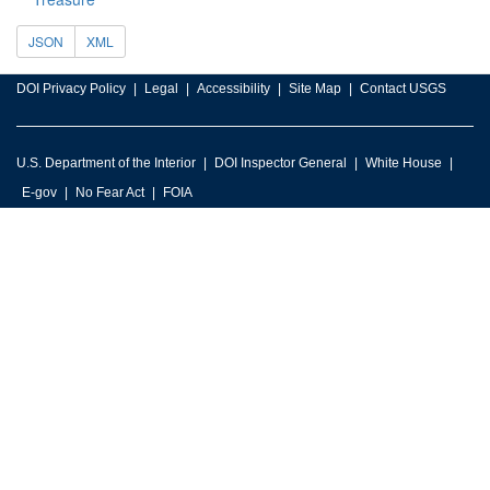
JSON
XML
DOI Privacy Policy
Legal
Accessibility
Site Map
Contact USGS
U.S. Department of the Interior
DOI Inspector General
White House
E-gov
No Fear Act
FOIA