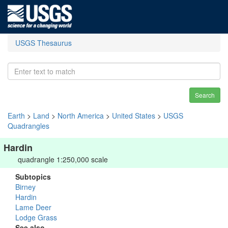
USGS Thesaurus
Search
Earth
>
Land
>
North America
>
United States
>
USGS
Quadrangles
Hardin
quadrangle 1:250,000 scale
Subtopics
Birney
Hardin
Lame Deer
Lodge Grass
See also