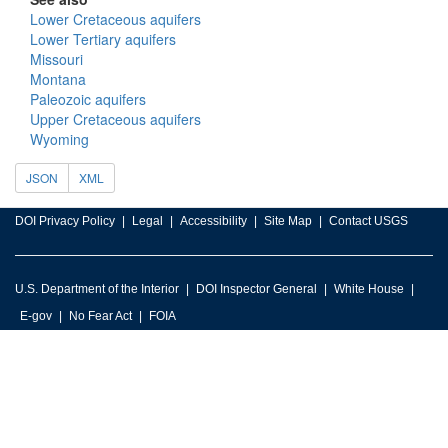
Lower Cretaceous aquifers
Lower Tertiary aquifers
Missouri
Montana
Paleozoic aquifers
Upper Cretaceous aquifers
Wyoming
JSON
XML
DOI Privacy Policy
Legal
Accessibility
Site Map
Contact USGS
U.S. Department of the Interior
DOI Inspector General
White House
E-gov
No Fear Act
FOIA