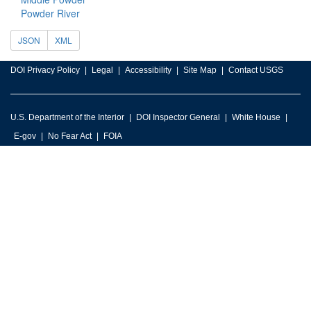
Powder River
JSON
XML
DOI Privacy Policy
Legal
Accessibility
Site Map
Contact USGS
U.S. Department of the Interior
DOI Inspector General
White House
E-gov
No Fear Act
FOIA