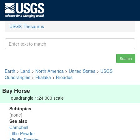
USGS Thesaurus
Search
Earth
>
Land
>
North America
>
United States
>
USGS
Quadrangles
>
Ekalaka
>
Broadus
Bay Horse
quadrangle 1:24,000 scale
Subtopics
(none)
See also
Campbell
Little Powder
Middle Powder