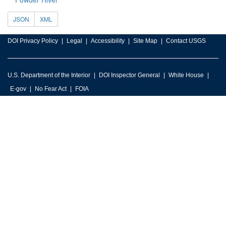
JSON
XML
DOI Privacy Policy
Legal
Accessibility
Site Map
Contact USGS
U.S. Department of the Interior
DOI Inspector General
White House
E-gov
No Fear Act
FOIA