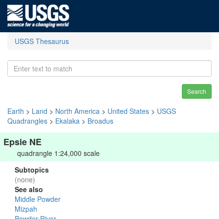
USGS Thesaurus
Search
Earth
>
Land
>
North America
>
United States
>
USGS
Quadrangles
>
Ekalaka
>
Broadus
Epsie NE
quadrangle 1:24,000 scale
Subtopics
(none)
See also
Middle Powder
Mizpah
Powder River