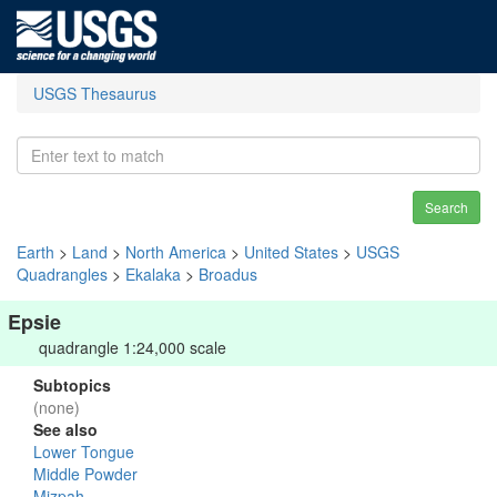
USGS Thesaurus
Search
Earth
>
Land
>
North America
>
United States
>
USGS
Quadrangles
>
Ekalaka
>
Broadus
Epsie
quadrangle 1:24,000 scale
Subtopics
(none)
See also
Lower Tongue
Middle Powder
Mizpah