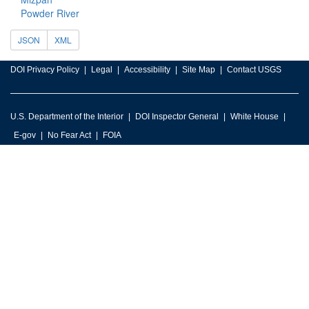
Powder River
JSON
XML
DOI Privacy Policy
Legal
Accessibility
Site Map
Contact USGS
U.S. Department of the Interior
DOI Inspector General
White House
E-gov
No Fear Act
FOIA